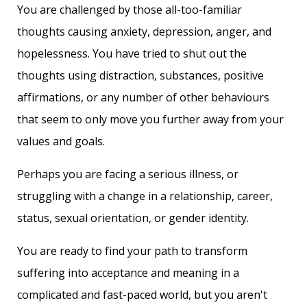
You are challenged by those all-too-familiar
thoughts causing anxiety, depression, anger, and
hopelessness. You have tried to shut out the
thoughts using distraction, substances, positive
affirmations, or any number of other behaviours
that seem to only move you further away from your
values and goals.
Perhaps you are facing a serious illness, or
struggling with a change in a relationship, career,
status, sexual orientation, or gender identity.
You are ready to find your path to transform
suffering into acceptance and meaning in a
complicated and fast-paced world, but you aren't