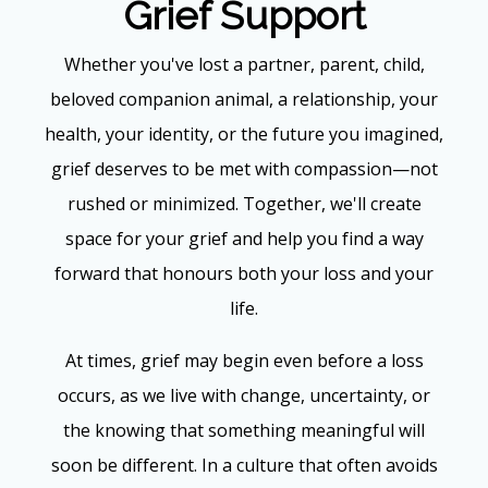
Grief Support
Whether you've lost a partner, parent, child,
beloved companion animal, a relationship, your
health, your identity, or the future you imagined,
grief deserves to be met with compassion—not
rushed or minimized. Together, we'll create
space for your grief and help you find a way
forward that honours both your loss and your
life.
At times, grief may begin even before a loss
occurs, as we live with change, uncertainty, or
the knowing that something meaningful will
soon be different. In a culture that often avoids