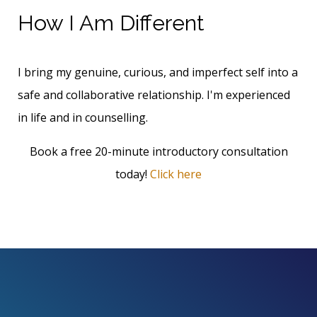
How I Am Different
I bring my genuine, curious, and imperfect self into a
safe and collaborative relationship. I'm experienced
in life and in counselling.
Book a free 20-minute introductory consultation
today!
Click here