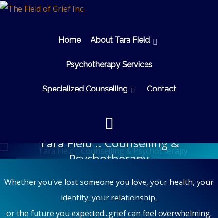
Home
About Tara Field
Psychotherapy Services
Specialized Counselling
Contact
Tara Field :: Counselling &
Psychotherapy
Whether you've lost someone you love, your health, your
identity, your relationship,
or the future you expected...grief can feel overwhelming.