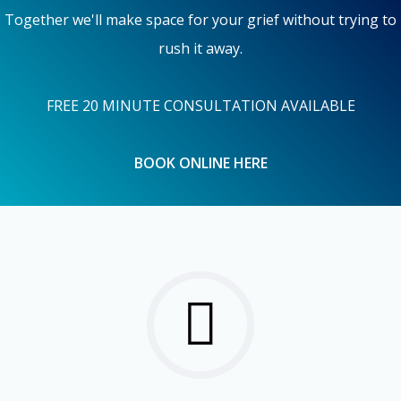
Together we'll make space for your grief without trying to
rush it away.
FREE 20 MINUTE CONSULTATION AVAILABLE
BOOK ONLINE HERE