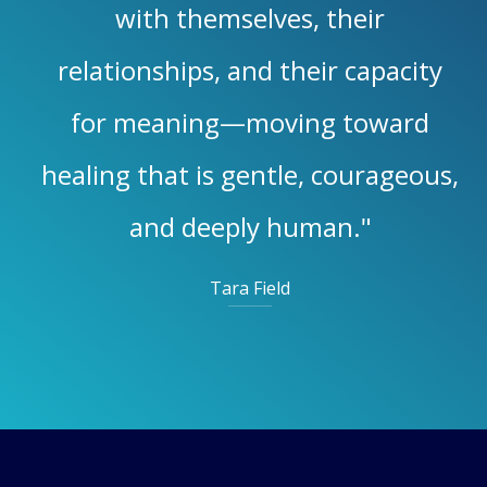
with themselves, their
relationships, and their capacity
for meaning—moving toward
healing that is gentle, courageous,
and deeply human."
Tara Field