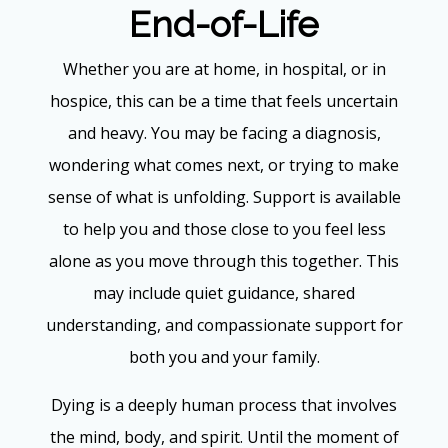
End-of-Life
Whether you are at home, in hospital, or in
hospice, this can be a time that feels uncertain
and heavy. You may be facing a diagnosis,
wondering what comes next, or trying to make
sense of what is unfolding. Support is available
to help you and those close to you feel less
alone as you move through this together. This
may include quiet guidance, shared
understanding, and compassionate support for
both you and your family.
Dying is a deeply human process that involves
the mind, body, and spirit. Until the moment of