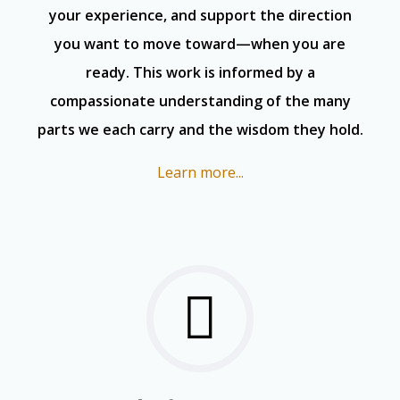
your experience, and support the direction
you want to move toward—when you are
ready. This work is informed by a
compassionate understanding of the many
parts we each carry and the wisdom they hold.
Learn more...