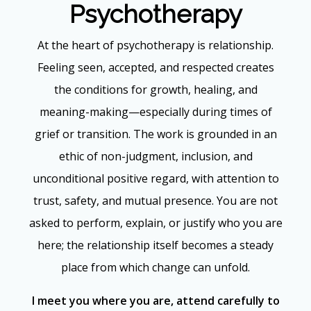
Psychotherapy
At the heart of psychotherapy is relationship.
Feeling seen, accepted, and respected creates
the conditions for growth, healing, and
meaning-making—especially during times of
grief or transition. The work is grounded in an
ethic of non-judgment, inclusion, and
unconditional positive regard, with attention to
trust, safety, and mutual presence. You are not
asked to perform, explain, or justify who you are
here; the relationship itself becomes a steady
place from which change can unfold.
I meet you where you are, attend carefully to