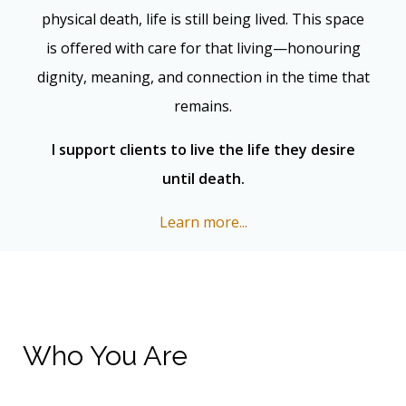
physical death, life is still being lived. This space
is offered with care for that living—honouring
dignity, meaning, and connection in the time that
remains.
I support clients to live the life they desire
until death.
Learn more...
Who You Are