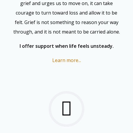
grief and urges us to move on, it can take
courage to turn toward loss and allow it to be
felt. Grief is not something to reason your way
through, and it is not meant to be carried alone.
I offer support when life feels unsteady.
Learn more...