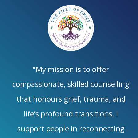
"My mission is to offer
compassionate, skilled counselling
that honours grief, trauma, and
life’s profound transitions. I
support people in reconnecting