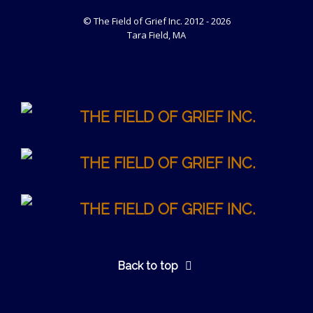
© The Field of Grief Inc. 2012 - 2026
Tara Field, MA
Back to top