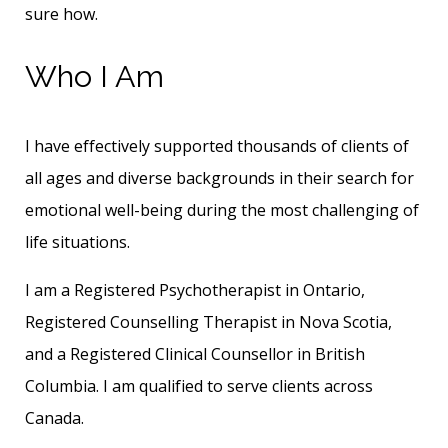
sure how.
Who I Am
I have effectively supported thousands of clients of
all ages and diverse backgrounds in their search for
emotional well-being during the most challenging of
life situations.
I am a Registered Psychotherapist in Ontario,
Registered Counselling Therapist in Nova Scotia,
and a Registered Clinical Counsellor in British
Columbia. I am qualified to serve clients across
Canada.