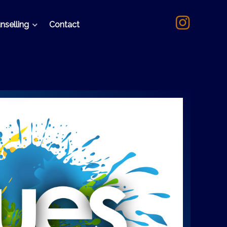
nselling
Contact