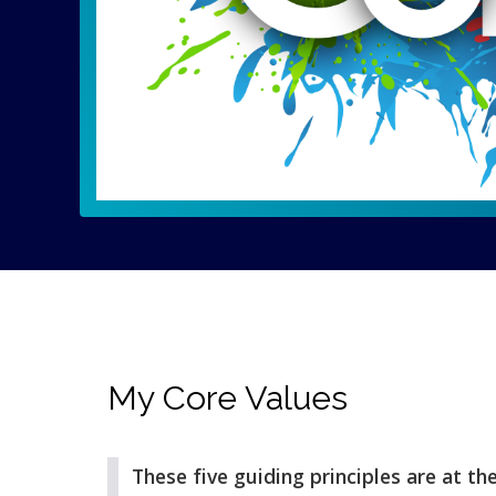
My Core Values
These five guiding principles are at th