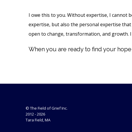
I owe this to you. Without expertise, I cannot 
expertise, but also the personal expertise that 
open to change, transformation, and growth. I
When you are ready to find your hope a
© The Field of Grief Inc.
2012 - 2026
Tara Field, MA