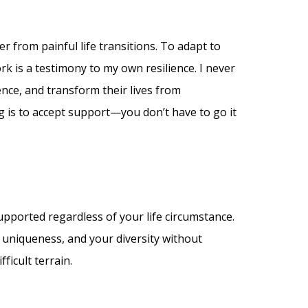
er from painful life transitions. To adapt to
rk is a testimony to my own resilience. I never
ence, and transform their lives from
ng is to accept support—you don’t have to go it
supported regardless of your life circumstance.
 uniqueness, and your diversity without
ficult terrain.