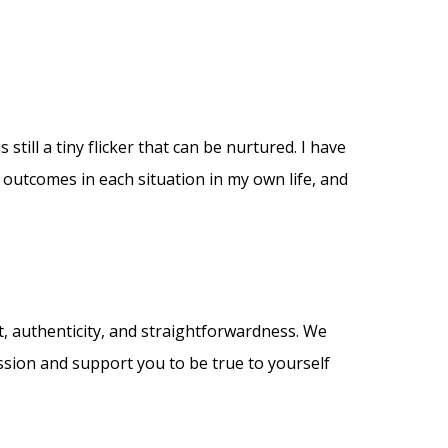
 still a tiny flicker that can be nurtured. I have
 outcomes in each situation in my own life, and
, authenticity, and straightforwardness. We
session and support you to be true to yourself