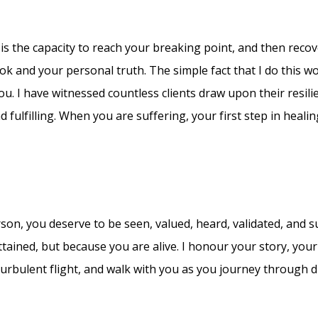
It is the capacity to reach your breaking point, and then recov
ook and your personal truth. The simple fact that I do this wo
ou. I have witnessed countless clients draw upon their resili
 fulfilling. When you are suffering, your first step in heali
erson, you deserve to be seen, valued, heard, validated, and 
ained, but because you are alive. I honour your story, your
turbulent flight, and walk with you as you journey through dif