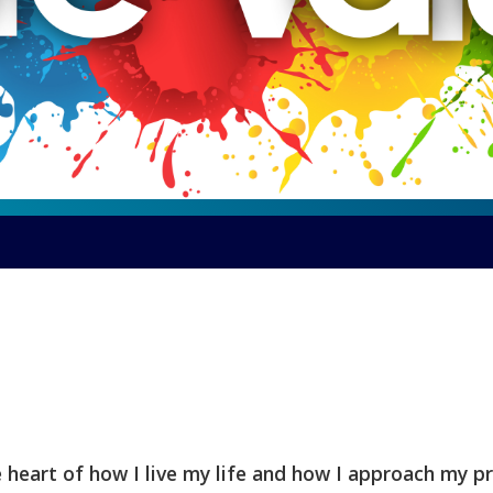
e heart of how I live my life and how I approach my p