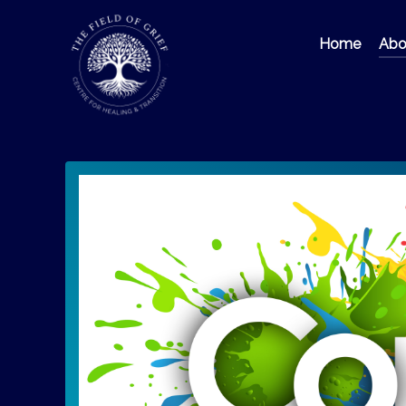
Home
Abou