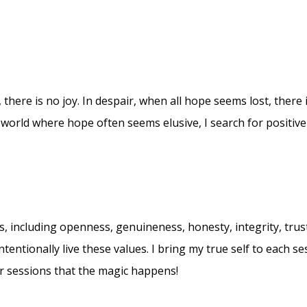
 there is no joy. In despair, when all hope seems lost, there is
world where hope often seems elusive, I search for positive
 including openness, genuineness, honesty, integrity, trust
ntentionally live these values. I bring my true self to each 
ur sessions that the magic happens!