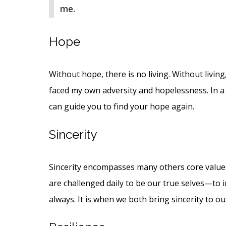
me.
Hope
Without hope, there is no living. Without living,
faced my own adversity and hopelessness. In a 
can guide you to find your hope again.
Sincerity
Sincerity encompasses many others core values,
are challenged daily to be our true selves—to i
always. It is when we both bring sincerity to o