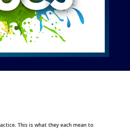
ractice. This is what they each mean to