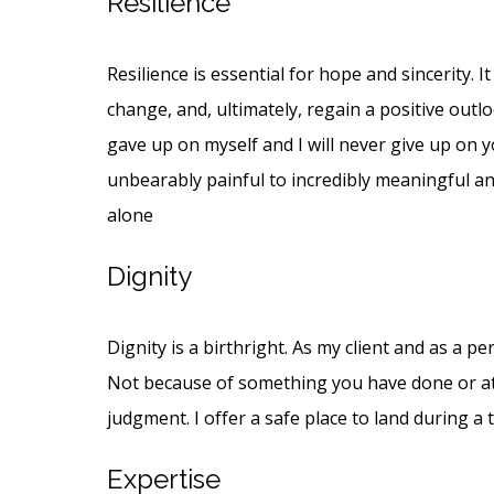
Resilience
Resilience is essential for hope and sincerity. 
change, and, ultimately, regain a positive outl
gave up on myself and I will never give up on y
unbearably painful to incredibly meaningful and
alone
Dignity
Dignity is a birthright. As my client and as a p
Not because of something you have done or att
judgment. I offer a safe place to land during a 
Expertise