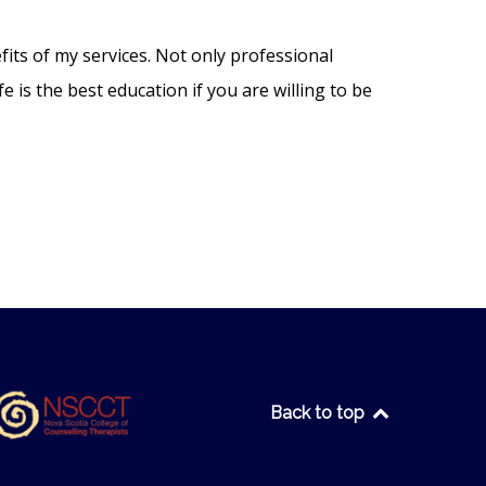
fits of my services. Not only professional
e is the best education if you are willing to be
Back to top