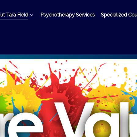
t Tara Field
Psychotherapy Services
Specialized Cou