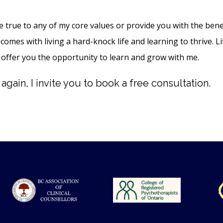
be true to any of my core values or provide you with the bene
comes with living a hard-knock life and learning to thrive. Lif
 offer you the opportunity to learn and grow with me.
gain, I invite you to book a free consultation.