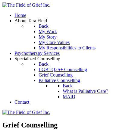
Home
About Tara Field
Back
My Work
My Story
My Core Values
My Responsibilities to Clients
Psychotherapy Services
Specialized Counselling
Back
LGBTQ2S+ Counselling
Grief Counselling
Palliative Counselling
Back
What is Palliative Care?
MAiD
Contact
Grief Counselling