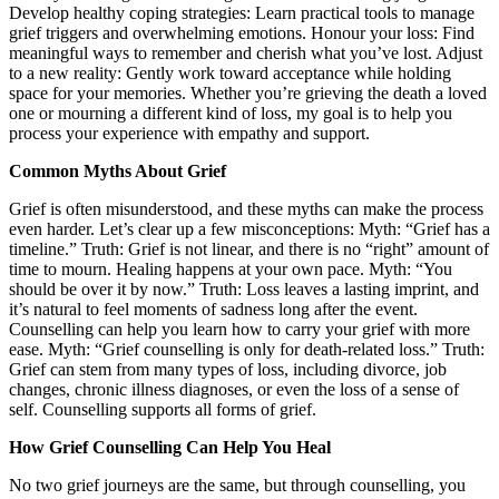
Develop healthy coping strategies: Learn practical tools to manage
grief triggers and overwhelming emotions. Honour your loss: Find
meaningful ways to remember and cherish what you’ve lost. Adjust
to a new reality: Gently work toward acceptance while holding
space for your memories. Whether you’re grieving the death a loved
one or mourning a different kind of loss, my goal is to help you
process your experience with empathy and support.
Common Myths About Grief
Grief is often misunderstood, and these myths can make the process
even harder. Let’s clear up a few misconceptions: Myth: “Grief has a
timeline.” Truth: Grief is not linear, and there is no “right” amount of
time to mourn. Healing happens at your own pace. Myth: “You
should be over it by now.” Truth: Loss leaves a lasting imprint, and
it’s natural to feel moments of sadness long after the event.
Counselling can help you learn how to carry your grief with more
ease. Myth: “Grief counselling is only for death-related loss.” Truth:
Grief can stem from many types of loss, including divorce, job
changes, chronic illness diagnoses, or even the loss of a sense of
self. Counselling supports all forms of grief.
How Grief Counselling Can Help You Heal
No two grief journeys are the same, but through counselling, you