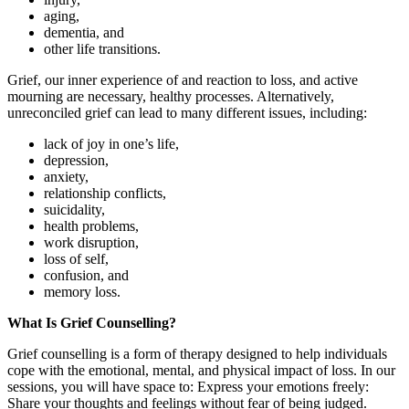
aging,
dementia, and
other life transitions.
Grief, our inner experience of and reaction to loss, and active
mourning are necessary, healthy processes. Alternatively,
unreconciled grief can lead to many different issues, including:
lack of joy in one’s life,
depression,
anxiety,
relationship conflicts,
suicidality,
health problems,
work disruption,
loss of self,
confusion, and
memory loss.
What Is Grief Counselling?
Grief counselling is a form of therapy designed to help individuals
cope with the emotional, mental, and physical impact of loss. In our
sessions, you will have space to: Express your emotions freely:
Share your thoughts and feelings without fear of being judged.