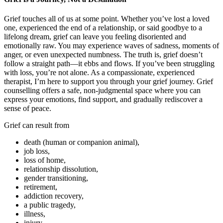
Grief touches all of us at some point. Whether you’ve lost a loved
one, experienced the end of a relationship, or said goodbye to a
lifelong dream, grief can leave you feeling disoriented and
emotionally raw. You may experience waves of sadness, moments of
anger, or even unexpected numbness. The truth is, grief doesn’t
follow a straight path—it ebbs and flows. If you’ve been struggling
with loss, you’re not alone. As a compassionate, experienced
therapist, I’m here to support you through your grief journey. Grief
counselling offers a safe, non-judgmental space where you can
express your emotions, find support, and gradually rediscover a
sense of peace.
Grief can result from
death (human or companion animal),
job loss,
loss of home,
relationship dissolution,
gender transitioning,
retirement,
addiction recovery,
a public tragedy,
illness,
injury,