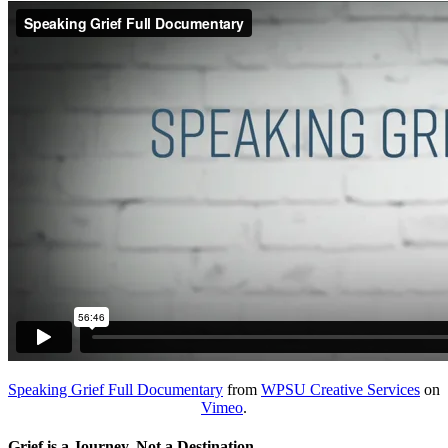
Speaking Grief Full Documentary
from
WPSU Creative Services
on
Vimeo
.
Grief is a Journey, Not a Destination