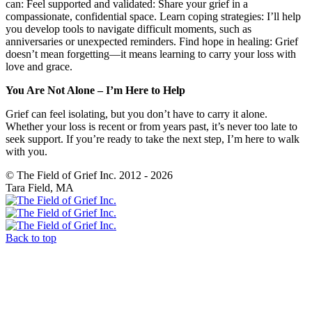
can: Feel supported and validated: Share your grief in a
compassionate, confidential space. Learn coping strategies: I’ll help
you develop tools to navigate difficult moments, such as
anniversaries or unexpected reminders. Find hope in healing: Grief
doesn’t mean forgetting—it means learning to carry your loss with
love and grace.
You Are Not Alone – I’m Here to Help
Grief can feel isolating, but you don’t have to carry it alone.
Whether your loss is recent or from years past, it’s never too late to
seek support. If you’re ready to take the next step, I’m here to walk
with you.
© The Field of Grief Inc. 2012 - 2026
Tara Field, MA
Back to top