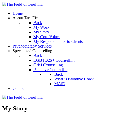
Home
About Tara Field
Back
My Work
My Story
My Core Values
My Responsibilities to Clients
Psychotherapy Services
Specialized Counselling
Back
LGBTQ2S+ Counselling
Grief Counselling
Palliative Counselling
Back
What is Palliative Care?
MAiD
Contact
My Story