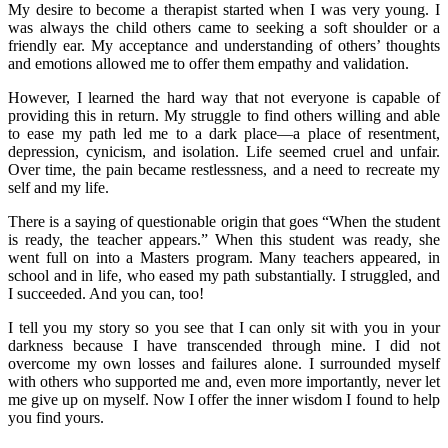
My desire to become a therapist started when I was very young. I
was always the child others came to seeking a soft shoulder or a
friendly ear. My acceptance and understanding of others’ thoughts
and emotions allowed me to offer them empathy and validation.
However, I learned the hard way that not everyone is capable of
providing this in return. My struggle to find others willing and able
to ease my path led me to a dark place—a place of resentment,
depression, cynicism, and isolation. Life seemed cruel and unfair.
Over time, the pain became restlessness, and a need to recreate my
self and my life.
There is a saying of questionable origin that goes “When the student
is ready, the teacher appears.” When this student was ready, she
went full on into a Masters program. Many teachers appeared, in
school and in life, who eased my path substantially. I struggled, and
I succeeded. And you can, too!
I tell you my story so you see that I can only sit with you in your
darkness because I have transcended through mine. I did not
overcome my own losses and failures alone. I surrounded myself
with others who supported me and, even more importantly, never let
me give up on myself. Now I offer the inner wisdom I found to help
you find yours.