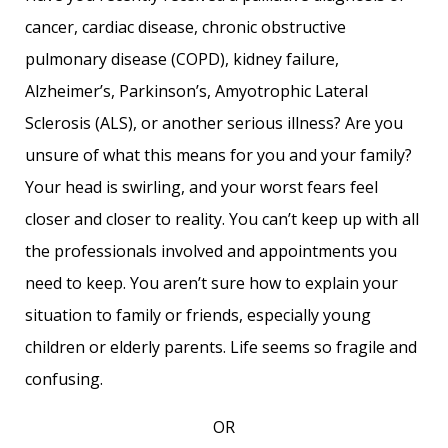
cancer, cardiac disease, chronic obstructive
pulmonary disease (COPD), kidney failure,
Alzheimer’s, Parkinson’s, Amyotrophic Lateral
Sclerosis (ALS), or another serious illness? Are you
unsure of what this means for you and your family?
Your head is swirling, and your worst fears feel
closer and closer to reality. You can’t keep up with all
the professionals involved and appointments you
need to keep. You aren’t sure how to explain your
situation to family or friends, especially young
children or elderly parents. Life seems so fragile and
confusing.
OR