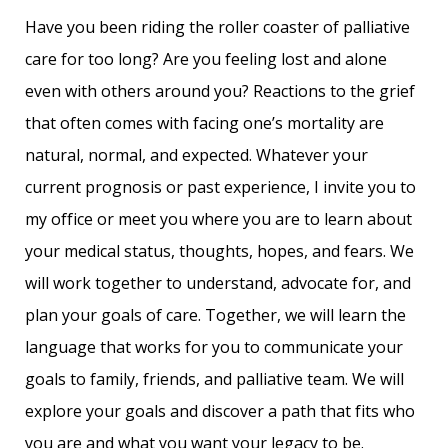
Have you been riding the roller coaster of palliative
care for too long? Are you feeling lost and alone
even with others around you? Reactions to the grief
that often comes with facing one’s mortality are
natural, normal, and expected. Whatever your
current prognosis or past experience, I invite you to
my office or meet you where you are to learn about
your medical status, thoughts, hopes, and fears. We
will work together to understand, advocate for, and
plan your goals of care. Together, we will learn the
language that works for you to communicate your
goals to family, friends, and palliative team. We will
explore your goals and discover a path that fits who
you are and what you want your legacy to be.