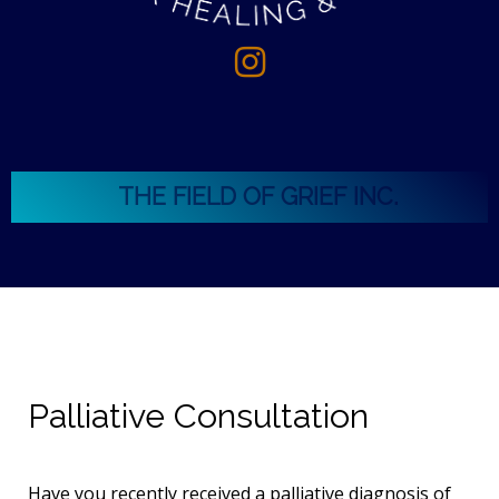
THE FIELD OF GRIEF INC.
Palliative Consultation
Have you recently received a palliative diagnosis of