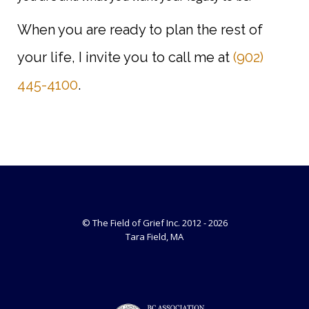
When you are ready to plan the rest of
your life, I invite you to call me at
(902)
445-4100
.
© The Field of Grief Inc. 2012 - 2026
Tara Field, MA